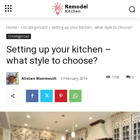
Remodel
Kitchen
Home
Uncategorized
Setting up your kitchen - what style to choose?
Uncategorized
Setting up your kitchen –
what style to choose?
1728
0
Alistair Monmouth
6 February 2014