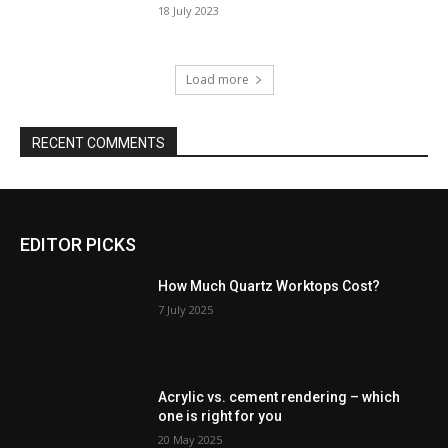
18 July 2023
Load more
RECENT COMMENTS
EDITOR PICKS
How Much Quartz Worktops Cost?
7 July 2025
Acrylic vs. cement rendering – which
one is right for you
20 May 2025