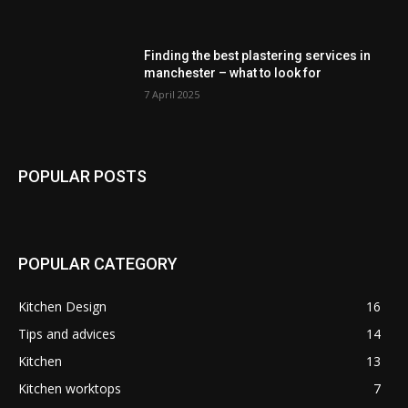
Finding the best plastering services in
manchester – what to look for
7 April 2025
POPULAR POSTS
POPULAR CATEGORY
Kitchen Design
16
Tips and advices
14
Kitchen
13
Kitchen worktops
7