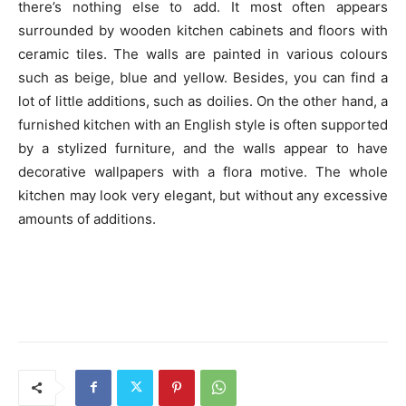
there’s nothing else to add. It most often appears
surrounded by wooden kitchen cabinets and floors with
ceramic tiles. The walls are painted in various colours
such as beige, blue and yellow. Besides, you can find a
lot of little additions, such as doilies. On the other hand, a
furnished kitchen with an English style is often supported
by a stylized furniture, and the walls appear to have
decorative wallpapers with a flora motive. The whole
kitchen may look very elegant, but without any excessive
amounts of additions.