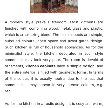
A modern style prevails freedom. Most kitchens are
finished with combining wood, metal, glass and plastic,
which is an amazing blend. The main aspects are simple,
subdued colours, open space and avant-garde design.
Such kitchen is full of household appliances. As for the
minimalist style, the kitchen decorated in such style
sometimes may look very poor. The room is devoid of
ornaments,
kitchen cabinets
have a simple design, and
the entire interior is filled with geometric forms. In terms
of the colour, it is usually neutral due to the fact that
sometimes it may appear in very intense colours, e.g.
red.
As for the kitchen in a rustic design, it is cosy and warm,