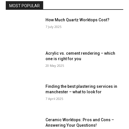
MOST POPULAR
How Much Quartz Worktops Cost?
7 July 2025
Acrylic vs. cement rendering – which
one is right for you
20 May 2025
Finding the best plastering services in
manchester – what to look for
7 April 2025
Ceramic Worktops: Pros and Cons –
Answering Your Questions!