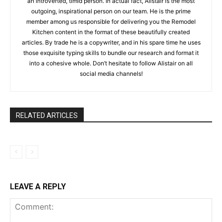
an introverted, timid person. In actual fact, Alistair is the most
outgoing, inspirational person on our team. He is the prime
member among us responsible for delivering you the Remodel
Kitchen content in the format of these beautifully created
articles. By trade he is a copywriter, and in his spare time he uses
those exquisite typing skills to bundle our research and format it
into a cohesive whole. Don’t hesitate to follow Alistair on all
social media channels!
RELATED ARTICLES
LEAVE A REPLY