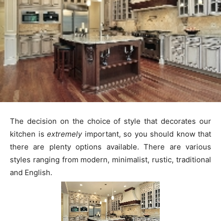
The decision on the choice of style that decorates our
kitchen is
extremely
important, so you should know that
there are plenty options available. There are various
styles ranging from modern, minimalist, rustic, traditional
and English.