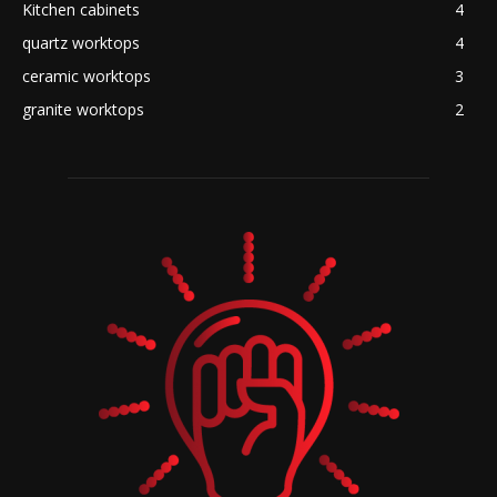
Kitchen cabinets
4
quartz worktops
4
ceramic worktops
3
granite worktops
2