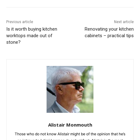
Previous article
Next article
Is it worth buying kitchen
Renovating your kitchen
worktops made out of
cabinets – practical tips
stone?
Alistair Monmouth
Those who do not know Alistair might be of the opinion that he’s