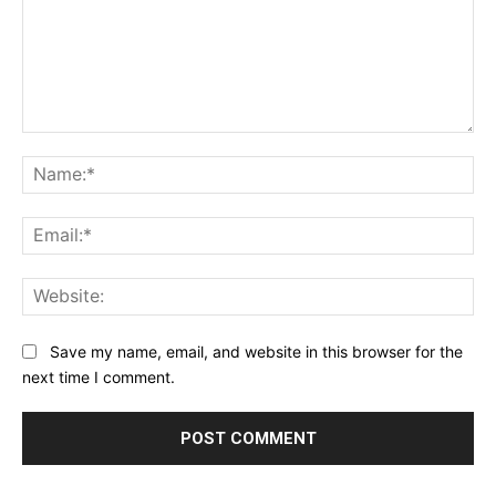
Comment:
Na
Ema
Web
Save my name, email, and website in this browser for the
next time I comment.