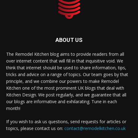
ABOUT US
The Remodel Kitchen blog aims to provide readers from all
over internet content that will fill in that inquisitive void. We
think that internet should be used to share information, tips,
tricks and advice on a range of topics. Our team goes by that
principle, and we combine our powers to make Remodel
Kitchen one of the most prominent UK blogs that deal with
Kitchen Design. We post regularly, and we guarantee that all
our blogs are informative and exhilarating. Tune in each
month!
If you wish to ask us questions, send requests for articles or
topics, please contact us on:
contact@remodelkitchen.co.uk