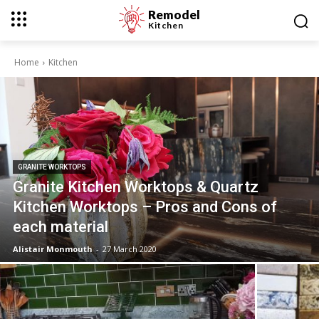
Remodel
Kitchen
Home
Kitchen
GRANITE WORKTOPS
Granite Kitchen Worktops & Quartz
Kitchen Worktops – Pros and Cons of
each material
Alistair Monmouth
-
27 March 2020