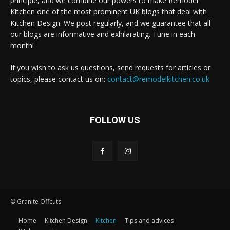
principle, and we combine our powers to make Remodel
Kitchen one of the most prominent UK blogs that deal with
Kitchen Design. We post regularly, and we guarantee that all
our blogs are informative and exhilarating. Tune in each
month!
If you wish to ask us questions, send requests for articles or
topics, please contact us on:
contact@remodelkitchen.co.uk
FOLLOW US
© Granite Offcuts
Home
Kitchen Design
Kitchen
Tips and advices