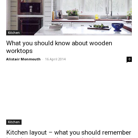
Kitchen
What you should know about wooden
worktops
Alistair Monmouth
-
16 April 2014
0
Kitchen
Kitchen layout – what you should remember