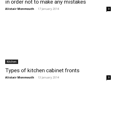
in order not to make any mistakes
Alistair Monmouth
-
17 January 2014
0
Kitchen
Types of kitchen cabinet fronts
Alistair Monmouth
-
13 January 2014
0