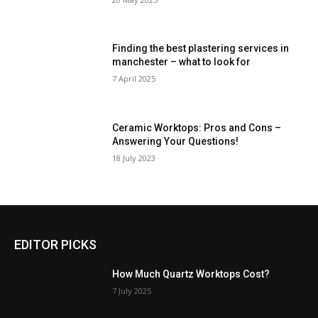
Finding the best plastering services in
manchester – what to look for
7 April 2025
Ceramic Worktops: Pros and Cons –
Answering Your Questions!
18 July 2023
EDITOR PICKS
How Much Quartz Worktops Cost?
7 July 2025