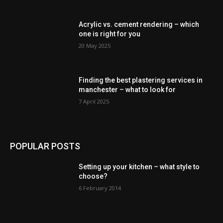
Acrylic vs. cement rendering – which
one is right for you
20 May 2025
Finding the best plastering services in
manchester – what to look for
7 April 2025
POPULAR POSTS
Setting up your kitchen – what style to
choose?
6 February 2014