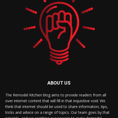
ABOUT US
The Remodel Kitchen blog aims to provide readers from all
over internet content that will fill in that inquisitive void. We
think that internet should be used to share information, tips,
tricks and advice on a range of topics. Our team goes by that