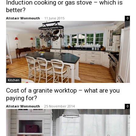
Induction cooking or gas stove – which is
better?
Alistair Monmouth
-
11 June 2015
0
Kitchen
Cost of a granite worktop – what are you
paying for?
Alistair Monmouth
-
25 November 2014
0