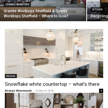
CERAMIC WORKTOPS
KITCHEN
Granite Worktops Sheffield & Quartz
Worktops Sheffield – Where to look?
Recycling
Kitchen
Snowflake white countertop – what’s there
Alistair Monmouth
-
16 March 2018
0