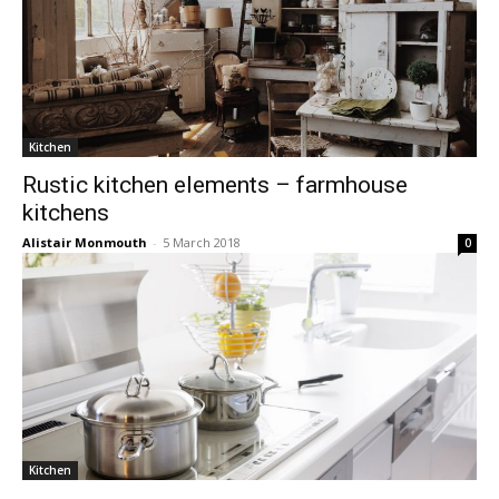
Kitchen
Rustic kitchen elements – farmhouse
kitchens
Alistair Monmouth
-
5 March 2018
0
Kitchen