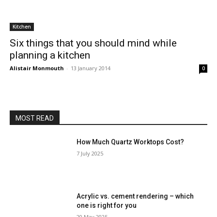
Kitchen
Six things that you should mind while
planning a kitchen
Alistair Monmouth
-
13 January 2014
0
MOST READ
How Much Quartz Worktops Cost?
7 July 2025
Acrylic vs. cement rendering – which
one is right for you
20 May 2025