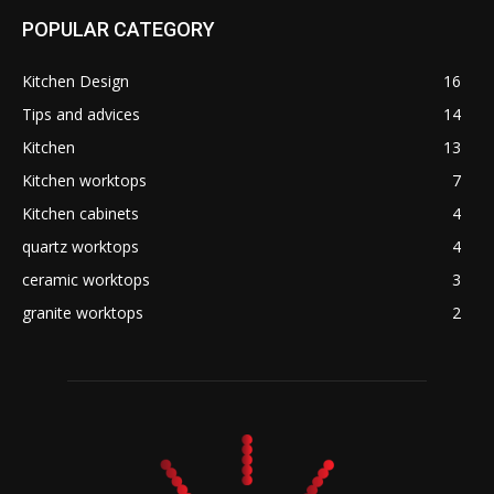
POPULAR CATEGORY
Kitchen Design
16
Tips and advices
14
Kitchen
13
Kitchen worktops
7
Kitchen cabinets
4
quartz worktops
4
ceramic worktops
3
granite worktops
2