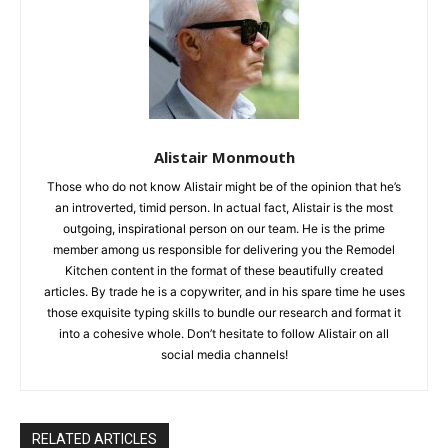
Alistair Monmouth
Those who do not know Alistair might be of the opinion that he’s
an introverted, timid person. In actual fact, Alistair is the most
outgoing, inspirational person on our team. He is the prime
member among us responsible for delivering you the Remodel
Kitchen content in the format of these beautifully created
articles. By trade he is a copywriter, and in his spare time he uses
those exquisite typing skills to bundle our research and format it
into a cohesive whole. Don’t hesitate to follow Alistair on all
social media channels!
RELATED ARTICLES