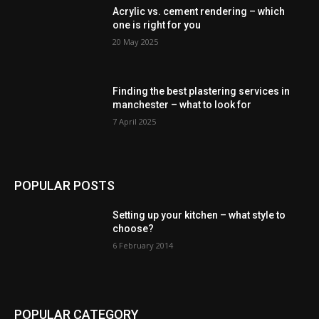
Acrylic vs. cement rendering – which
one is right for you
20 May 2025
Finding the best plastering services in
manchester – what to look for
7 April 2025
POPULAR POSTS
Setting up your kitchen – what style to
choose?
6 February 2014
POPULAR CATEGORY