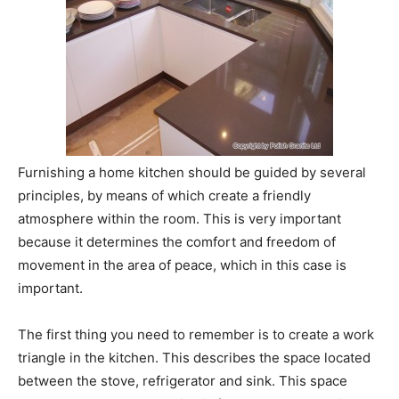
Furnishing a home kitchen should be guided by several
principles, by means of which create a friendly
atmosphere within the room. This is very important
because it determines the comfort and freedom of
movement in the area of peace, which in this case is
important.
The first thing you need to remember is to create a work
triangle in the kitchen. This describes the space located
between the stove, refrigerator and sink. This space