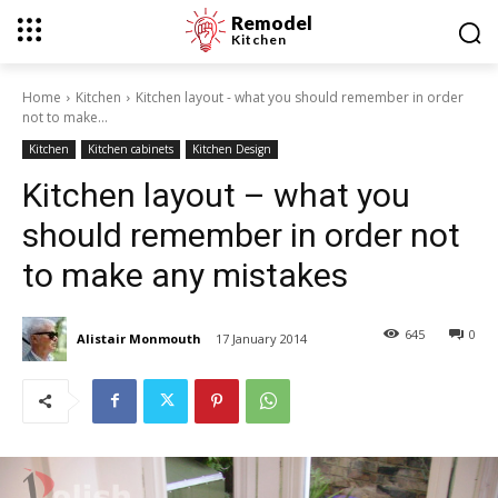
Remodel
Kitchen
Home
Kitchen
Kitchen layout - what you should remember in order
not to make...
Kitchen
Kitchen cabinets
Kitchen Design
Kitchen layout – what you
should remember in order not
to make any mistakes
645
0
Alistair Monmouth
17 January 2014