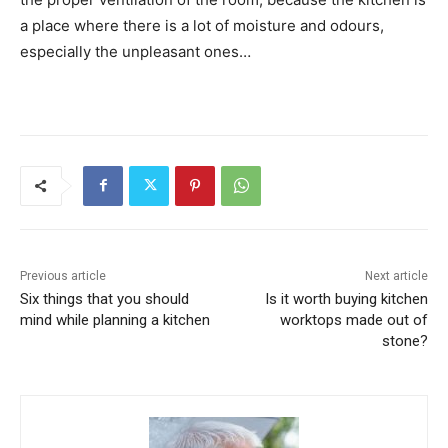
a place where there is a lot of moisture and odours,
especially the unpleasant ones…
Previous article
Next article
Six things that you should
Is it worth buying kitchen
mind while planning a kitchen
worktops made out of
stone?