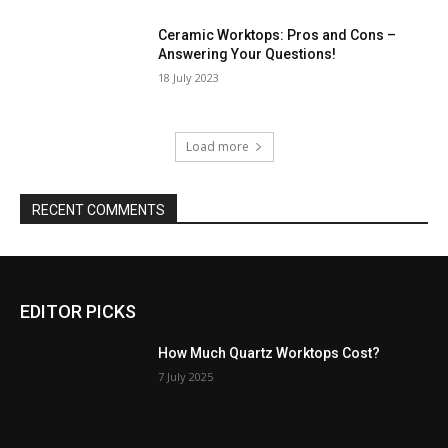
Ceramic Worktops: Pros and Cons –
Answering Your Questions!
18 July 2023
Load more
RECENT COMMENTS
EDITOR PICKS
How Much Quartz Worktops Cost?
7 July 2025