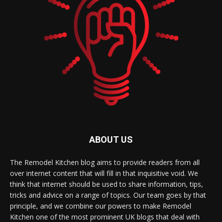
ABOUT US
The Remodel Kitchen blog aims to provide readers from all
over internet content that will fill in that inquisitive void. We
think that internet should be used to share information, tips,
tricks and advice on a range of topics. Our team goes by that
principle, and we combine our powers to make Remodel
Kitchen one of the most prominent UK blogs that deal with