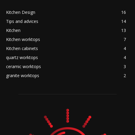
Kitchen Design
16
Tips and advices
14
Kitchen
13
Kitchen worktops
7
Kitchen cabinets
4
quartz worktops
4
ceramic worktops
3
granite worktops
2