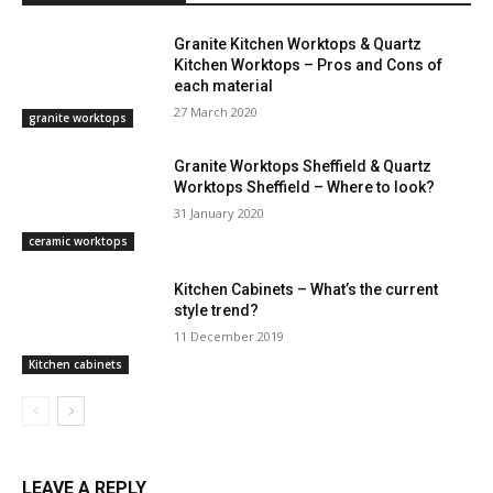
Granite Kitchen Worktops & Quartz
Kitchen Worktops – Pros and Cons of
each material
27 March 2020
granite worktops
Granite Worktops Sheffield & Quartz
Worktops Sheffield – Where to look?
31 January 2020
ceramic worktops
Kitchen Cabinets – What’s the current
style trend?
11 December 2019
Kitchen cabinets
LEAVE A REPLY