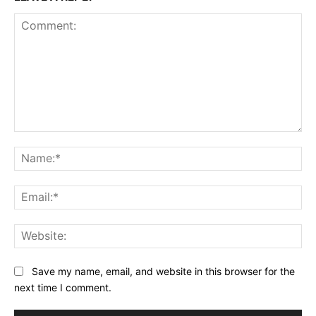
Comment:
Na
Ema
Web
Save my name, email, and website in this browser for the
next time I comment.