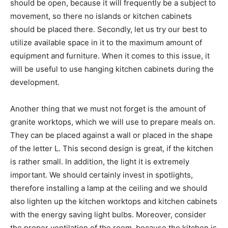
should be open, because it will frequently be a subject to
movement, so there no islands or kitchen cabinets
should be placed there. Secondly, let us try our best to
utilize available space in it to the maximum amount of
equipment and furniture. When it comes to this issue, it
will be useful to use hanging kitchen cabinets during the
development.
Another thing that we must not forget is the amount of
granite worktops, which we will use to prepare meals on.
They can be placed against a wall or placed in the shape
of the letter L. This second design is great, if the kitchen
is rather small. In addition, the light it is extremely
important. We should certainly invest in spotlights,
therefore installing a lamp at the ceiling and we should
also lighten up the kitchen worktops and kitchen cabinets
with the energy saving light bulbs. Moreover, consider
the proper ventilation of the room, because the kitchen is