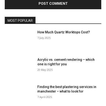
MOST POPULAR
How Much Quartz Worktops Cost?
7 July 2025
Acrylic vs. cement rendering – which
one is right for you
20 May 2025
Finding the best plastering services in
manchester – what to look for
7 April 2025