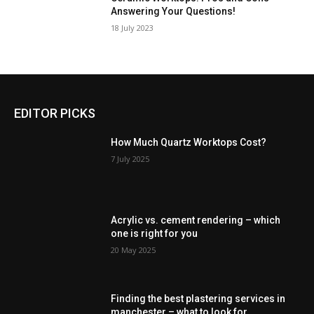
Answering Your Questions!
18 July 2023
EDITOR PICKS
How Much Quartz Worktops Cost?
7 July 2025
Acrylic vs. cement rendering – which
one is right for you
20 May 2025
Finding the best plastering services in
manchester – what to look for