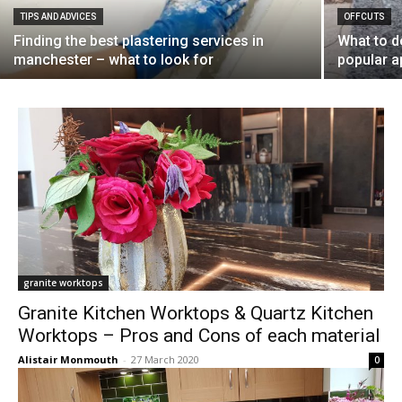
TIPS AND ADVICES
OFFCUTS
Finding the best plastering services in
What to d
manchester – what to look for
popular a
granite worktops
Granite Kitchen Worktops & Quartz Kitchen
Worktops – Pros and Cons of each material
Alistair Monmouth
-
27 March 2020
0