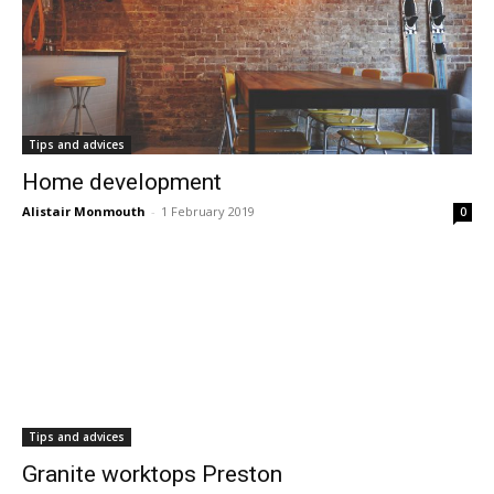
Tips and advices
Home development
Alistair Monmouth
-
1 February 2019
0
Tips and advices
Granite worktops Preston