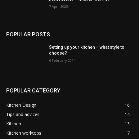
7 April 2025
POPULAR POSTS
Setting up your kitchen – what style to
choose?
6 February 2014
POPULAR CATEGORY
Kitchen Design
16
Tips and advices
14
Kitchen
13
Kitchen worktops
7