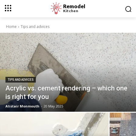
Remodel
Kitchen
Home
Tips and advices
TIPS AND ADVICES
Acrylic vs. cement rendering – which one
is right for you
Alistair Monmouth
-
20 May 2025