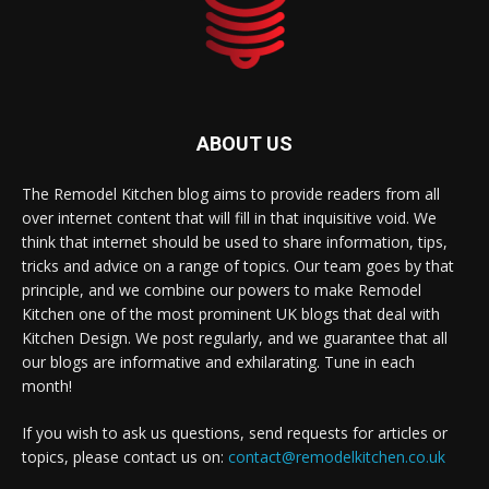
ABOUT US
The Remodel Kitchen blog aims to provide readers from all
over internet content that will fill in that inquisitive void. We
think that internet should be used to share information, tips,
tricks and advice on a range of topics. Our team goes by that
principle, and we combine our powers to make Remodel
Kitchen one of the most prominent UK blogs that deal with
Kitchen Design. We post regularly, and we guarantee that all
our blogs are informative and exhilarating. Tune in each
month!
If you wish to ask us questions, send requests for articles or
topics, please contact us on:
contact@remodelkitchen.co.uk