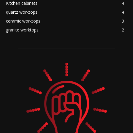
Kitchen cabinets
4
quartz worktops
4
ceramic worktops
3
granite worktops
2