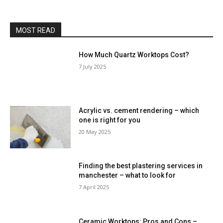
MOST READ
How Much Quartz Worktops Cost?
7 July 2025
Acrylic vs. cement rendering – which
one is right for you
20 May 2025
Finding the best plastering services in
manchester – what to look for
7 April 2025
Ceramic Worktops: Pros and Cons –