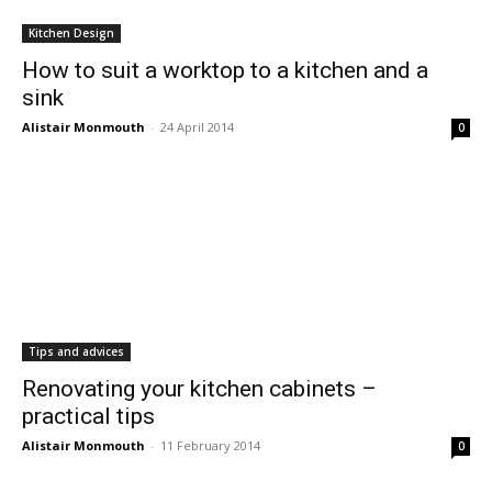
Kitchen Design
How to suit a worktop to a kitchen and a
sink
Alistair Monmouth
-
24 April 2014
0
Tips and advices
Renovating your kitchen cabinets –
practical tips
Alistair Monmouth
-
11 February 2014
0