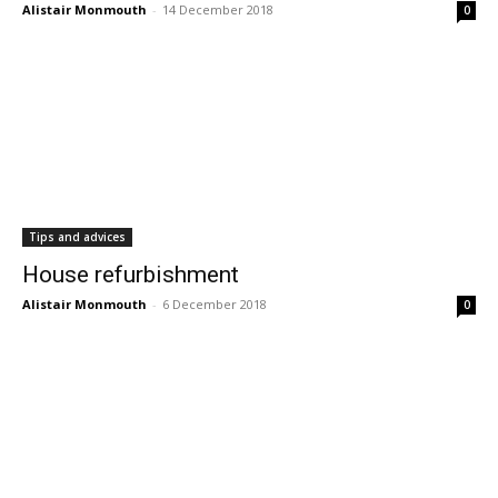
Alistair Monmouth
-
14 December 2018
0
Tips and advices
House refurbishment
Alistair Monmouth
-
6 December 2018
0