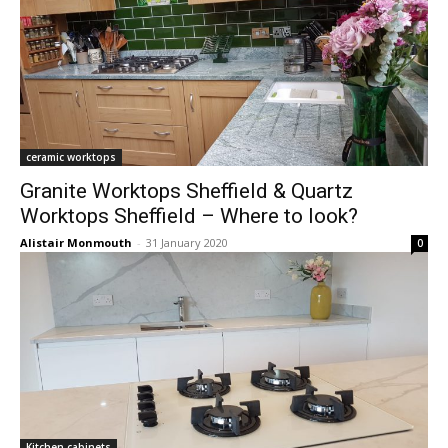
ceramic worktops
Granite Worktops Sheffield & Quartz
Worktops Sheffield – Where to look?
Alistair Monmouth
-
31 January 2020
0
Kitchen cabinets