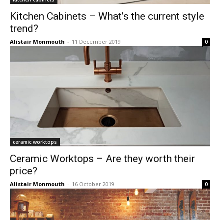
Kitchen Cabinets – What’s the current style
trend?
Alistair Monmouth
-
11 December 2019
0
ceramic worktops
Ceramic Worktops – Are they worth their
price?
Alistair Monmouth
-
16 October 2019
0