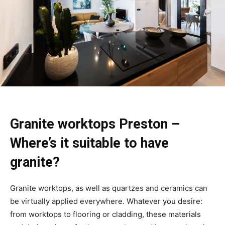
Granite worktops Preston –
Where’s it suitable to have
granite?
Granite worktops, as well as quartzes and ceramics can
be virtually applied everywhere. Whatever you desire:
from worktops to flooring or cladding, these materials