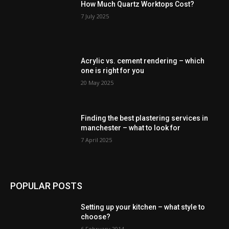
How Much Quartz Worktops Cost?
7 July 2025
Acrylic vs. cement rendering – which
one is right for you
20 May 2025
Finding the best plastering services in
manchester – what to look for
7 April 2025
POPULAR POSTS
Setting up your kitchen – what style to
choose?
6 February 2014