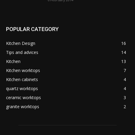
POPULAR CATEGORY
Kitchen Design
16
Tips and advices
14
Kitchen
13
Kitchen worktops
7
Kitchen cabinets
4
quartz worktops
4
ceramic worktops
3
granite worktops
2