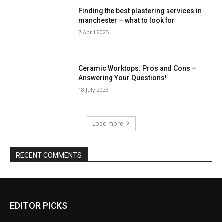
Finding the best plastering services in
manchester – what to look for
7 April 2025
Ceramic Worktops: Pros and Cons –
Answering Your Questions!
18 July 2023
Load more
RECENT COMMENTS
EDITOR PICKS