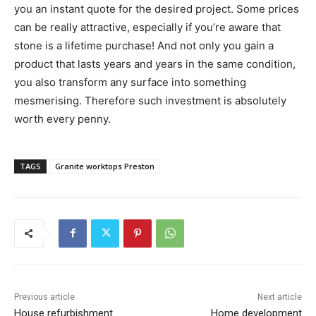
you an instant quote for the desired project. Some prices
can be really attractive, especially if you’re aware that
stone is a lifetime purchase! And not only you gain a
product that lasts years and years in the same condition,
you also transform any surface into something
mesmerising. Therefore such investment is absolutely
worth every penny.
TAGS
Granite worktops Preston
Previous article
Next article
House refurbishment
Home development