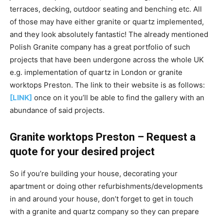
terraces, decking, outdoor seating and benching etc. All
of those may have either granite or quartz implemented,
and they look absolutely fantastic! The already mentioned
Polish Granite company has a great portfolio of such
projects that have been undergone across the whole UK
e.g. implementation of quartz in London or granite
worktops Preston. The link to their website is as follows:
[LINK]
once on it you’ll be able to find the gallery with an
abundance of said projects.
Granite worktops Preston – Request a
quote for your desired project
So if you’re building your house, decorating your
apartment or doing other refurbishments/developments
in and around your house, don’t forget to get in touch
with a granite and quartz company so they can prepare