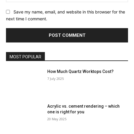
Save my name, email, and website in this browser for the
next time I comment.
MOST POPULAR
How Much Quartz Worktops Cost?
7 July 2025
Acrylic vs. cement rendering – which
one is right for you
20 May 2025