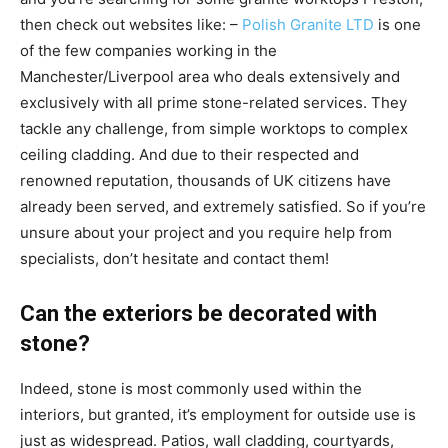
then check out websites like: –
Polish Granite LTD
is one
of the few companies working in the
Manchester/Liverpool area who deals extensively and
exclusively with all prime stone-related services. They
tackle any challenge, from simple worktops to complex
ceiling cladding. And due to their respected and
renowned reputation, thousands of UK citizens have
already been served, and extremely satisfied. So if you’re
unsure about your project and you require help from
specialists, don’t hesitate and contact them!
Can the exteriors be decorated with
stone?
Indeed, stone is most commonly used within the
interiors, but granted, it’s employment for outside use is
just as widespread. Patios, wall cladding, courtyards,