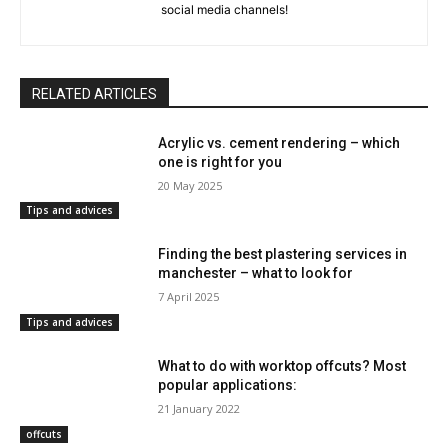
social media channels!
RELATED ARTICLES
Acrylic vs. cement rendering – which
one is right for you
20 May 2025
Tips and advices
Finding the best plastering services in
manchester – what to look for
7 April 2025
Tips and advices
What to do with worktop offcuts? Most
popular applications:
21 January 2022
offcuts