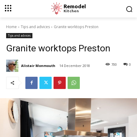
Remodel
Kitchen
Home
Tips and advices
Granite worktops Preston
Tips and advices
Granite worktops Preston
700
0
Alistair Monmouth
14 December 2018