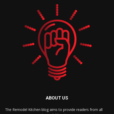
ABOUT US
The Remodel Kitchen blog aims to provide readers from all