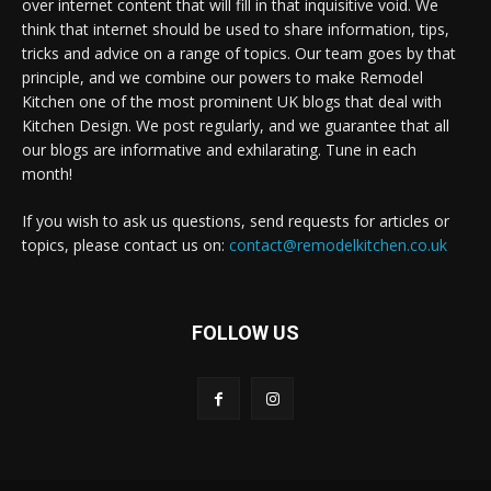
over internet content that will fill in that inquisitive void. We
think that internet should be used to share information, tips,
tricks and advice on a range of topics. Our team goes by that
principle, and we combine our powers to make Remodel
Kitchen one of the most prominent UK blogs that deal with
Kitchen Design. We post regularly, and we guarantee that all
our blogs are informative and exhilarating. Tune in each
month!
If you wish to ask us questions, send requests for articles or
topics, please contact us on:
contact@remodelkitchen.co.uk
FOLLOW US