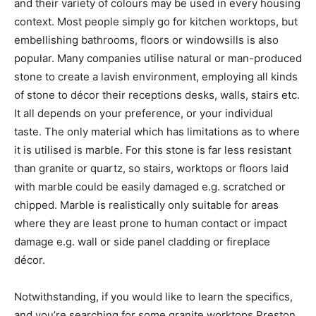
and their variety of colours may be used in every housing
context. Most people simply go for kitchen worktops, but
embellishing bathrooms, floors or windowsills is also
popular. Many companies utilise natural or man-produced
stone to create a lavish environment, employing all kinds
of stone to décor their receptions desks, walls, stairs etc.
It all depends on your preference, or your individual
taste. The only material which has limitations as to where
it is utilised is marble. For this stone is far less resistant
than granite or quartz, so stairs, worktops or floors laid
with marble could be easily damaged e.g. scratched or
chipped. Marble is realistically only suitable for areas
where they are least prone to human contact or impact
damage e.g. wall or side panel cladding or fireplace
décor.
Notwithstanding, if you would like to learn the specifics,
and you’re searching for some granite worktops Preston,