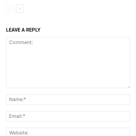
LEAVE A REPLY
Comment:
Na
Ema
Web