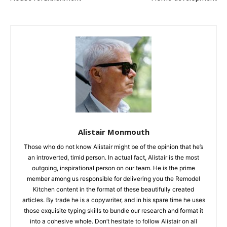
Alistair Monmouth
Those who do not know Alistair might be of the opinion that he’s
an introverted, timid person. In actual fact, Alistair is the most
outgoing, inspirational person on our team. He is the prime
member among us responsible for delivering you the Remodel
Kitchen content in the format of these beautifully created
articles. By trade he is a copywriter, and in his spare time he uses
those exquisite typing skills to bundle our research and format it
into a cohesive whole. Don’t hesitate to follow Alistair on all