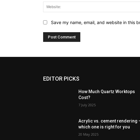
Save my name, email, and website in this b
EDITOR PICKS
How Much Quartz Worktops
Cost?
7 July 2025
Acrylic vs. cement rendering 
which one is right for you
20 May 2025