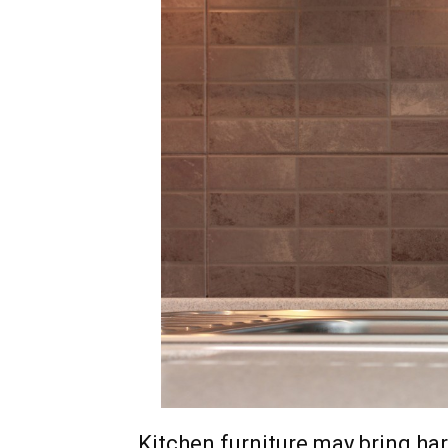
Kitchen furniture may bring har