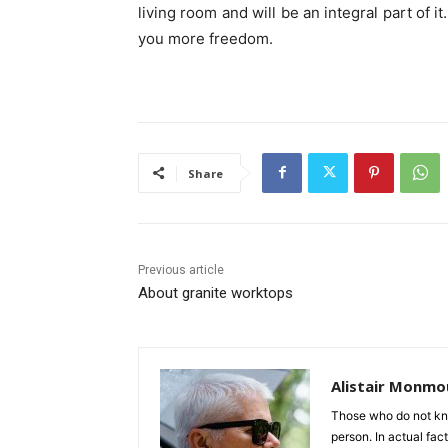
living room and will be an integral part of it.
you more freedom.
Share
Previous article
About granite worktops
Alistair Monmo
Those who do not know
person. In actual fact