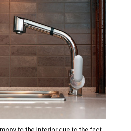
mony to the interior due to the fact