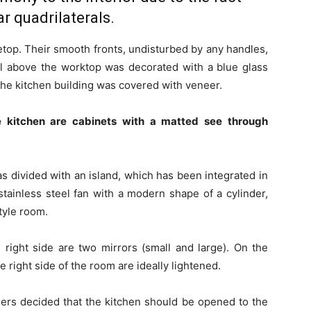
r quadrilaterals.
letop. Their smooth fronts, undisturbed by any handles,
ll above the worktop was decorated with a blue glass
 the kitchen building was covered with veneer.
e kitchen are cabinets with a matted see through
s divided with an island, which has been integrated in
stainless steel fan with a modern shape of a cylinder,
tyle room.
right side are two mirrors (small and large). On the
 right side of the room are ideally lightened.
ners decided that the kitchen should be opened to the