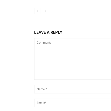
LEAVE A REPLY
Comment: