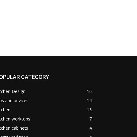
OPULAR CATEGORY
tchen Design
16
ps and advices
14
tchen
13
itchen worktops
7
tchen cabinets
4