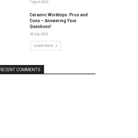
7 April 2025
Ceramic Worktops: Pros and
Cons – Answering Your
Questions!
18 July 2023
Load more
RECENT COMMENTS