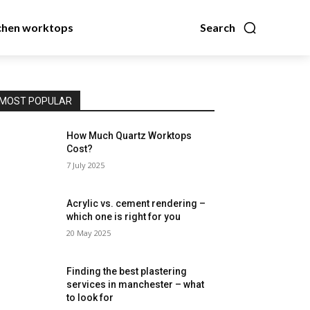
chen worktops
Search
MOST POPULAR
How Much Quartz Worktops
Cost?
7 July 2025
Acrylic vs. cement rendering –
which one is right for you
20 May 2025
Finding the best plastering
services in manchester – what
to look for