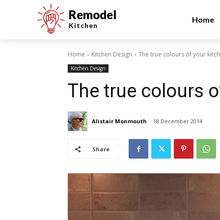
Remodel
Home
Kitchen
Home
Kitchen Design
The true colours of your kitc
Kitchen Design
The true colours o
Alistair Monmouth
18 December 2014
Share