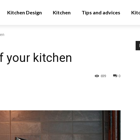
Kitchen Design
Kitchen
Tips and advices
Kit
hen
f your kitchen
699
0