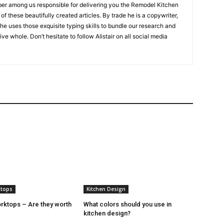
er among us responsible for delivering you the Remodel Kitchen
of these beautifully created articles. By trade he is a copywriter,
 he uses those exquisite typing skills to bundle our research and
ive whole. Don’t hesitate to follow Alistair on all social media
ktops
Kitchen Design
ktops – Are they worth
What colors should you use in
kitchen design?