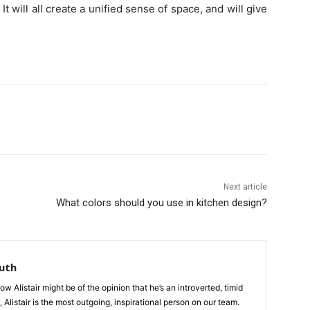
 It will all create a unified sense of space, and will give
Next article
What colors should you use in kitchen design?
uth
 Alistair might be of the opinion that he’s an introverted, timid
, Alistair is the most outgoing, inspirational person on our team.