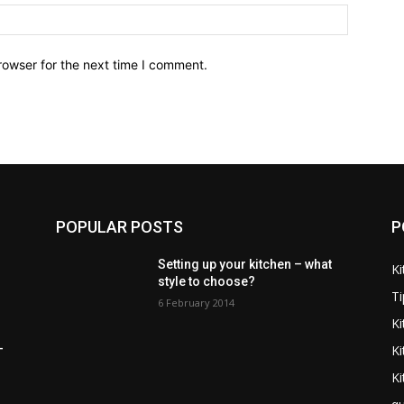
Website:
rowser for the next time I comment.
POPULAR POSTS
P
Setting up your kitchen – what
Ki
style to choose?
Ti
6 February 2014
Ki
K
–
Ki