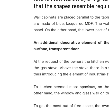
that the shapes resemble regula
Wall cabinets are placed parallel to the tab
are made ​​of blue, lacquered MDF. The wa
panel. On the other hand, the lower part of
An additional decorative element of th
surface, transparent door.
At the request of the owners the kitchen wa
the gas stove. Above the stove there is a 
thus introducing the element of industrial-s
To kitchen seemed more spacious, on the 
other hand, the window and glass wall on the
To get the most out of free space, the ow