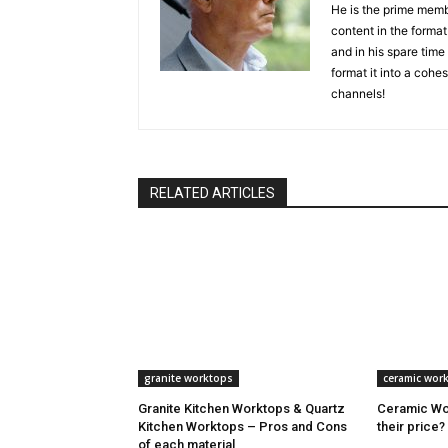
He is the prime memb
content in the format 
and in his spare time
format it into a cohes
channels!
RELATED ARTICLES
granite worktops
ceramic wor
Granite Kitchen Worktops & Quartz
Ceramic Wor
Kitchen Worktops – Pros and Cons
their price?
of each material